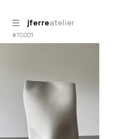
jferre
atelier
#TC001